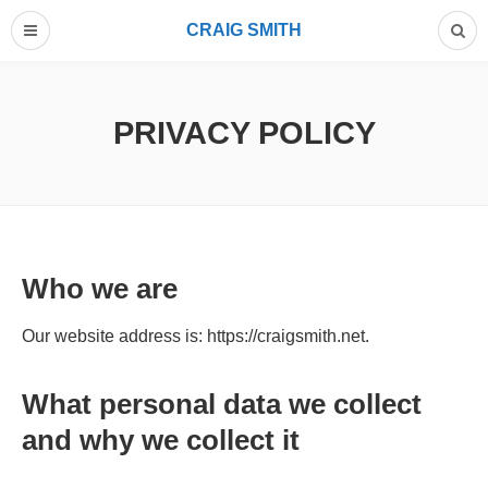
CRAIG SMITH
PRIVACY POLICY
Who we are
Our website address is: https://craigsmith.net.
What personal data we collect
and why we collect it