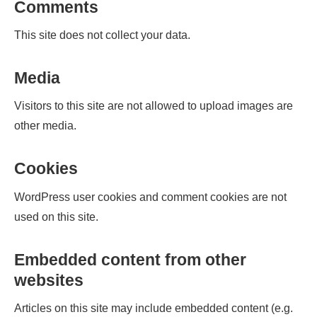
Comments
This site does not collect your data.
Media
Visitors to this site are not allowed to upload images are
other media.
Cookies
WordPress user cookies and comment cookies are not
used on this site.
Embedded content from other
websites
Articles on this site may include embedded content (e.g.