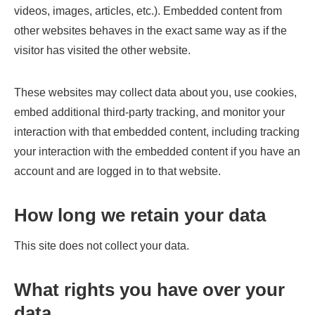
videos, images, articles, etc.). Embedded content from
other websites behaves in the exact same way as if the
visitor has visited the other website.
These websites may collect data about you, use cookies,
embed additional third-party tracking, and monitor your
interaction with that embedded content, including tracking
your interaction with the embedded content if you have an
account and are logged in to that website.
How long we retain your data
This site does not collect your data.
What rights you have over your
data