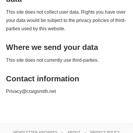
This site does not collect user data. Rights you have over
your data would be subject to the privacy policies of third-
parties used by this website.
Where we send your data
This site does not currently use third-parties.
Contact information
Privacy@craigsmith.net
NEWSLETTER ARCHIVES
ABOUT
PRIVACY POLICY