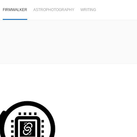
FIRMWALKER
ASTROPHOTOGRAPHY
WRITING