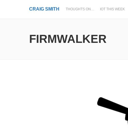
CRAIG SMITH
THOUGHTS ON…
IOT THIS WEEK
FIRMWALKER