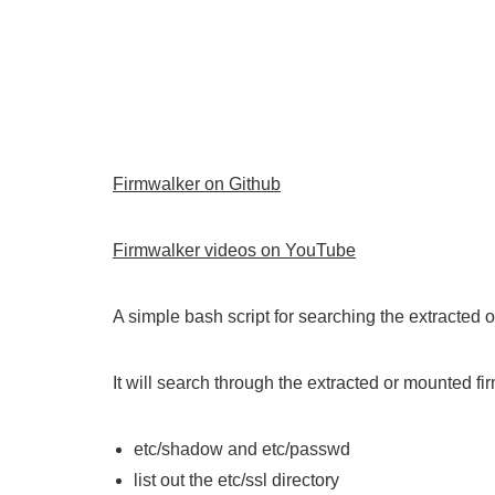
Firmwalker on Github
Firmwalker videos on YouTube
A simple bash script for searching the extracted 
It will search through the extracted or mounted fir
etc/shadow and etc/passwd
list out the etc/ssl directory