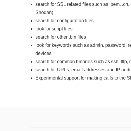
search for SSL related files such as .pem, .crt, 
Shodan)
search for configuration files
look for script files
search for other .bin files
look for keywords such as admin, password, r
devices
search for common binaries such as ssh, tftp, d
search for URLs, email addresses and IP add
Experimental support for making calls to the