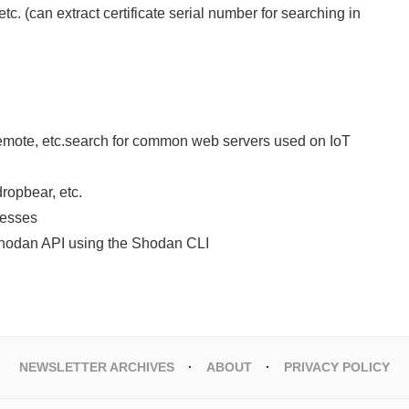
etc. (can extract certificate serial number for searching in
emote, etc.search for common web servers used on IoT
ropbear, etc.
resses
 Shodan API using the Shodan CLI
NEWSLETTER ARCHIVES
ABOUT
PRIVACY POLICY