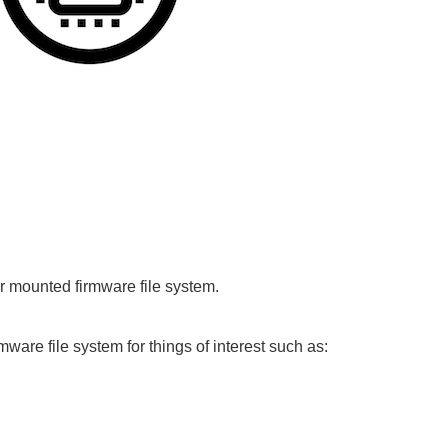
or mounted firmware file system.
mware file system for things of interest such as: