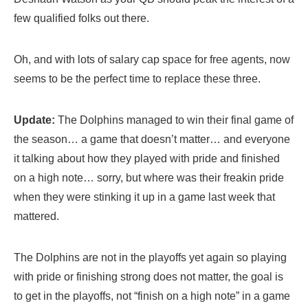
few qualified folks out there.
Oh, and with lots of salary cap space for free agents, now
seems to be the perfect time to replace these three.
Update:
The Dolphins managed to win their final game of
the season… a game that doesn’t matter… and everyone
it talking about how they played with pride and finished
on a high note… sorry, but where was their freakin pride
when they were stinking it up in a game last week that
mattered.
The Dolphins are not in the playoffs yet again so playing
with pride or finishing strong does not matter, the goal is
to get in the playoffs, not “finish on a high note” in a game