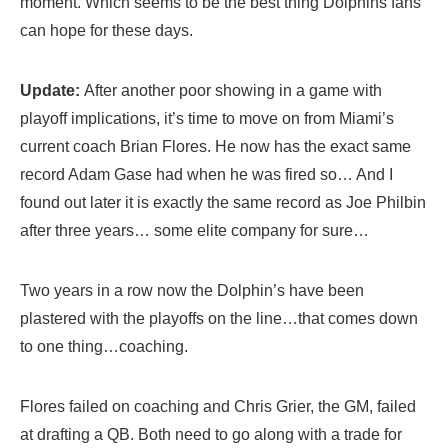
moment. Which seems to be the best thing Dolphins fans
can hope for these days.
Update:
After another poor showing in a game with
playoff implications, it’s time to move on from Miami’s
current coach Brian Flores. He now has the exact same
record Adam Gase had when he was fired so… And I
found out later it is exactly the same record as Joe Philbin
after three years… some elite company for sure…
Two years in a row now the Dolphin’s have been
plastered with the playoffs on the line…that comes down
to one thing…coaching.
Flores failed on coaching and Chris Grier, the GM, failed
at drafting a QB. Both need to go along with a trade for