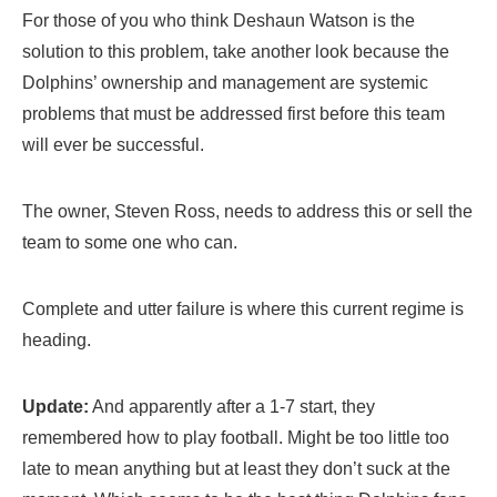
For those of you who think Deshaun Watson is the
solution to this problem, take another look because the
Dolphins’ ownership and management are systemic
problems that must be addressed first before this team
will ever be successful.
The owner, Steven Ross, needs to address this or sell the
team to some one who can.
Complete and utter failure is where this current regime is
heading.
Update:
And apparently after a 1-7 start, they
remembered how to play football. Might be too little too
late to mean anything but at least they don’t suck at the