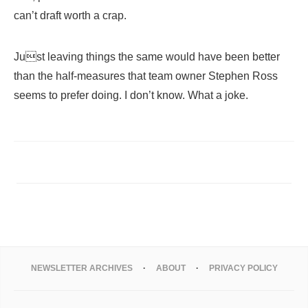
can’t draft worth a crap.
Just leaving things the same would have been better
than the half-measures that team owner Stephen Ross
seems to prefer doing. I don’t know. What a joke.
NEWSLETTER ARCHIVES
ABOUT
PRIVACY POLICY