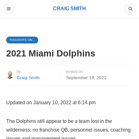
CRAIG SMITH
THOUGHTS ON...
2021 Miami Dolphins
by
posted on
Craig Smith
September 19, 2021
Updated on January 10, 2022 at 6:14 pm
The Dolphins still appear to be a team lost in the
wilderness; no franchise QB, personnel issues, coaching
issues and management issues.