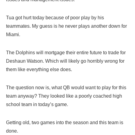
Tua got hurt today because of poor play by his
teammates. My guess is he never plays another down for
Miami.
The Dolphins will mortgage their entire future to trade for
Deshaun Watson. Which will likely go horribly wrong for
them like everything else does.
The question now is, what QB would want to play for this
team anyway? They looked like a poorly coached high
school team in today’s game.
Getting old, two games into the season and this team is
done.