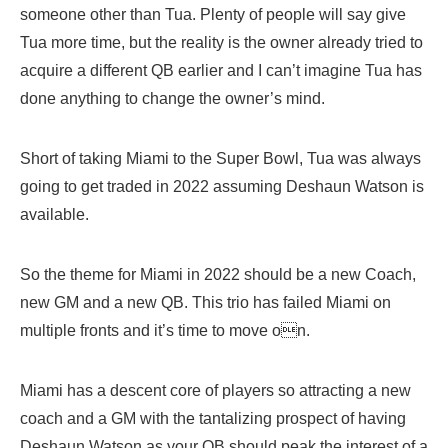
someone other than Tua. Plenty of people will say give
Tua more time, but the reality is the owner already tried to
acquire a different QB earlier and I can’t imagine Tua has
done anything to change the owner’s mind.
Short of taking Miami to the Super Bowl, Tua was always
going to get traded in 2022 assuming Deshaun Watson is
available.
So the theme for Miami in 2022 should be a new Coach,
new GM and a new QB. This trio has failed Miami on
multiple fronts and it’s time to move on.
Miami has a descent core of players so attracting a new
coach and a GM with the tantalizing prospect of having
Deshaun Watson as your QB should peak the interest of a