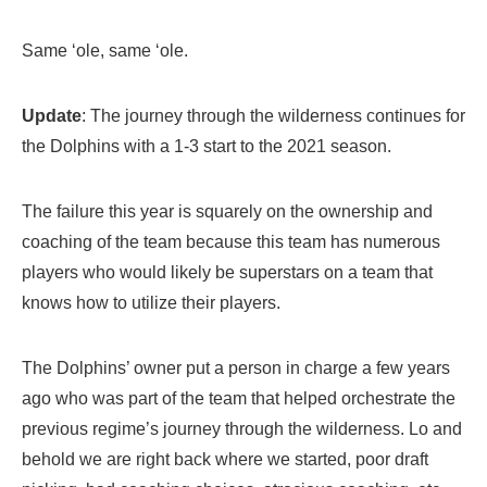
Same ‘ole, same ‘ole.
Update
: The journey through the wilderness continues for
the Dolphins with a 1-3 start to the 2021 season.
The failure this year is squarely on the ownership and
coaching of the team because this team has numerous
players who would likely be superstars on a team that
knows how to utilize their players.
The Dolphins’ owner put a person in charge a few years
ago who was part of the team that helped orchestrate the
previous regime’s journey through the wilderness. Lo and
behold we are right back where we started, poor draft