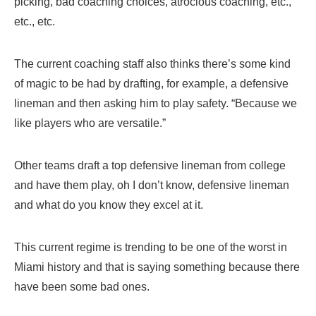
picking, bad coaching choices, atrocious coaching, etc.,
etc., etc.
The current coaching staff also thinks there’s some kind
of magic to be had by drafting, for example, a defensive
lineman and then asking him to play safety. “Because we
like players who are versatile.”
Other teams draft a top defensive lineman from college
and have them play, oh I don’t know, defensive lineman
and what do you know they excel at it.
This current regime is trending to be one of the worst in
Miami history and that is saying something because there
have been some bad ones.