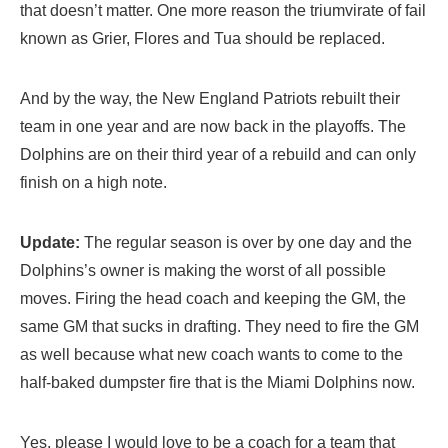
that doesn’t matter. One more reason the triumvirate of fail
known as Grier, Flores and Tua should be replaced.
And by the way, the New England Patriots rebuilt their
team in one year and are now back in the playoffs. The
Dolphins are on their third year of a rebuild and can only
finish on a high note.
Update:
The regular season is over by one day and the
Dolphins’s owner is making the worst of all possible
moves. Firing the head coach and keeping the GM, the
same GM that sucks in drafting. They need to fire the GM
as well because what new coach wants to come to the
half-baked dumpster fire that is the Miami Dolphins now.
Yes, please I would love to be a coach for a team that