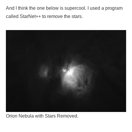
And I think the one below is supercool. I used a program
called StarNet++ to remove the stars.
Orion Nebula with Stars Removed.