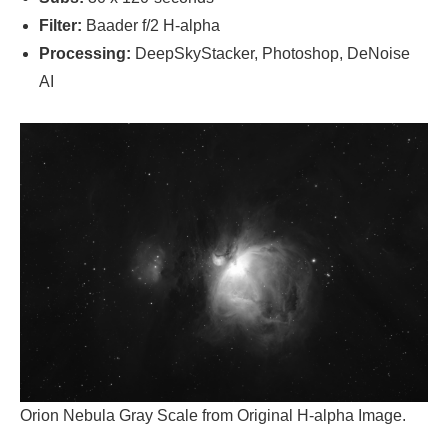
Filter:
Baader f/2 H-alpha
Processing:
DeepSkyStacker, Photoshop, DeNoise
AI
Orion Nebula Gray Scale from Original H-alpha Image.