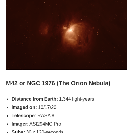
M42 or NGC 1976 (The Orion Nebula)
Distance from Earth:
1,344 light-years
Imaged on:
10/17/20
Telescope:
RASA 8
Imager:
ASI294MC Pro
Subs:
30 x 120-seconds