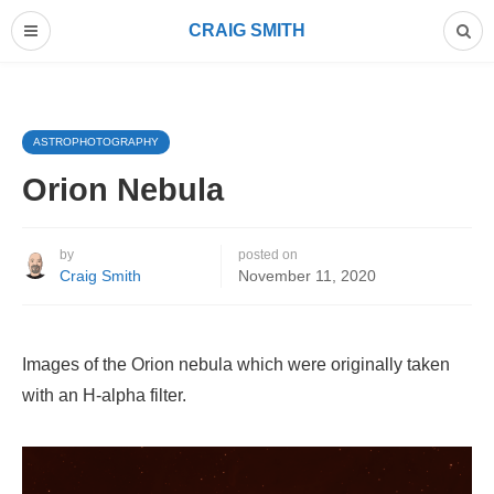
CRAIG SMITH
ASTROPHOTOGRAPHY
Orion Nebula
by
posted on
Craig Smith
November 11, 2020
Images of the Orion nebula which were originally taken
with an H-alpha filter.