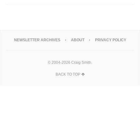
NEWSLETTER ARCHIVES
ABOUT
PRIVACY POLICY
© 2004-2026 Craig Smith.
BACK TO TOP