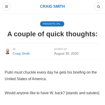
CRAIG SMITH
THOUGHTS ON...
A couple of quick thoughts:
by
posted on
Craig Smith
August 30, 2020
Putin must chuckle every day he gets his briefing on the
United States of America.
Would anyone like to have W. back? {stands and salutes}