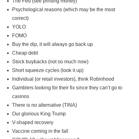
The Fed (see printing money)
Psychological reasons (which may be the most
correct)
YOLO
FOMO
Buy the dip, it will always go back up
Cheap debt
Stock buybacks (not so much now)
Short squeeze cycles (look it up)
Individual (or retail investors), think Robinhood
Gamblers looking for their fix since they can’t go to
casinos
There is no alternative (TINA)
Our glorious King Trump
V-shaped recovery
Vaccine coming in the fall