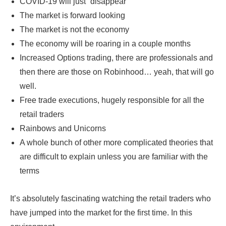
COVID-19 will just “disappear”
The market is forward looking
The market is not the economy
The economy will be roaring in a couple months
Increased Options trading, there are professionals and
then there are those on Robinhood… yeah, that will go
well.
Free trade executions, hugely responsible for all the
retail traders
Rainbows and Unicorns
A whole bunch of other more complicated theories that
are difficult to explain unless you are familiar with the
terms
It’s absolutely fascinating watching the retail traders who
have jumped into the market for the first time. In this