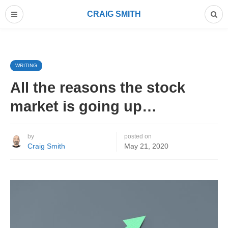
CRAIG SMITH
WRITING
All the reasons the stock
market is going up…
by
posted on
Craig Smith
May 21, 2020