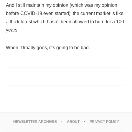
And I still maintain my opinion (which was my opinion
before COVID-19 even started), the current market is like
a thick forest which hasn’t been allowed to burn for a 100
years;
When it finally goes, it’s going to be bad.
NEWSLETTER ARCHIVES
ABOUT
PRIVACY POLICY