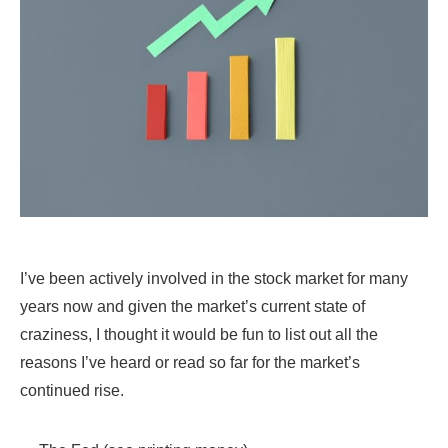
I’ve been actively involved in the stock market for many
years now and given the market’s current state of
craziness, I thought it would be fun to list out all the
reasons I’ve heard or read so far for the market’s
continued rise.