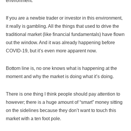
environment.
If you are a newbie trader or investor in this environment,
it really is gambling. All the things that used to drive the
traditional market (like financial fundamentals) have flown
out the window. And it was already happening before
COVID-19, but it’s even more apparent now.
Bottom line is, no one knows what is happening at the
moment and why the market is doing what it’s doing.
There is one thing I think people should pay attention to
however; there is a huge amount of “smart” money sitting
on the sidelines because they don’t want to touch this
market with a ten foot pole.