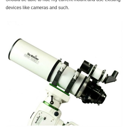
devices like cameras and such.