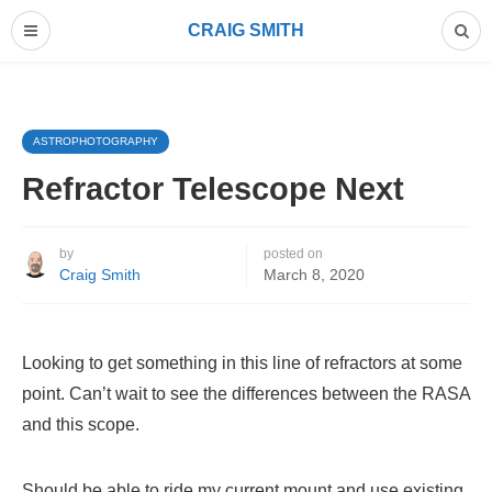
CRAIG SMITH
ASTROPHOTOGRAPHY
Refractor Telescope Next
by
posted on
Craig Smith
March 8, 2020
Looking to get something in this line of refractors at some
point. Can’t wait to see the differences between the RASA
and this scope.
Should be able to ride my current mount and use existing