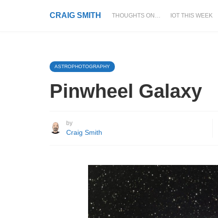
CRAIG SMITH
THOUGHTS ON…
IOT THIS WEEK
ASTROPHOTOGRAPHY
Pinwheel Galaxy
by
Craig Smith