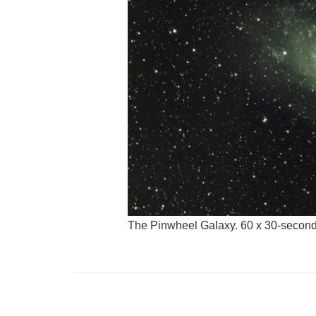
The Pinwheel Galaxy. 60 x 30-seconds