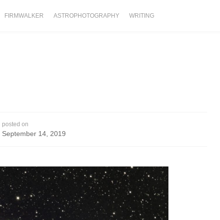
FIRMWALKER
ASTROPHOTOGRAPHY
WRITING
posted on
September 14, 2019