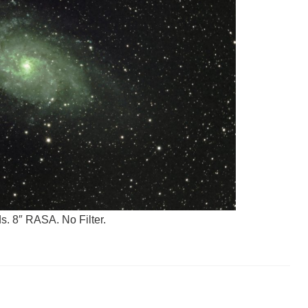
. 8″ RASA. No Filter.