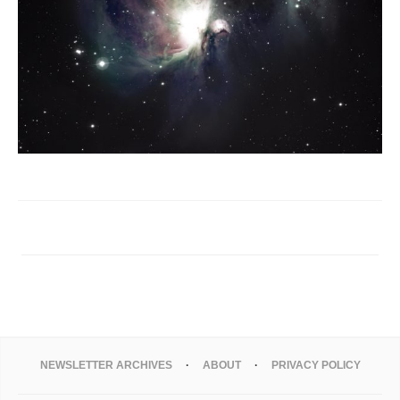
NEWSLETTER ARCHIVES
ABOUT
PRIVACY POLICY