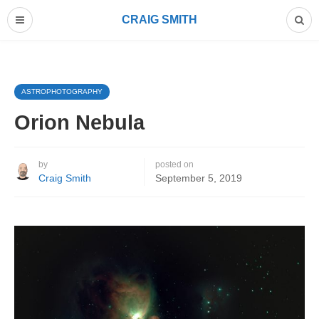
CRAIG SMITH
ASTROPHOTOGRAPHY
Orion Nebula
by
posted on
Craig Smith
September 5, 2019