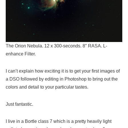
The Orion Nebula. 12 x 300-seconds. 8″ RASA. L-
enhance Filter.
I can’t explain how exciting it is to get your first images of
a DSO followed by editing in Photoshop to bring out the
colors and detail to your particular tastes.
Just fantastic.
I live in a Bortle class 7 which is a pretty heavily light