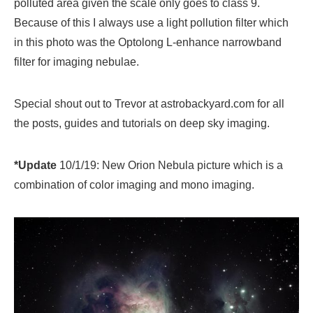
polluted area given the scale only goes to class 9.
Because of this I always use a light pollution filter which
in this photo was the Optolong L-enhance narrowband
filter for imaging nebulae.
Special shout out to Trevor at astrobackyard.com for all
the posts, guides and tutorials on deep sky imaging.
*Update
10/1/19: New Orion Nebula picture which is a
combination of color imaging and mono imaging.