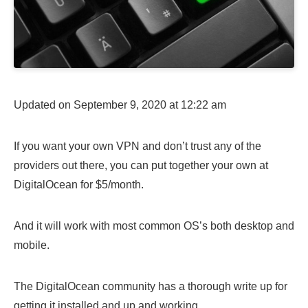
Updated on September 9, 2020 at 12:22 am
If you want your own VPN and don’t trust any of the
providers out there, you can put together your own at
DigitalOcean for $5/month.
And it will work with most common OS’s both desktop and
mobile.
The DigitalOcean community has a thorough write up for
getting it installed and up and working.