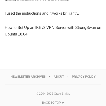
I used the instructions and it works brilliantly.
How to Set Up an IKEv2 VPN Server with StrongSwan on
Ubuntu 18.04
NEWSLETTER ARCHIVES
ABOUT
PRIVACY POLICY
© 2004-2026 Craig Smith.
BACK TO TOP