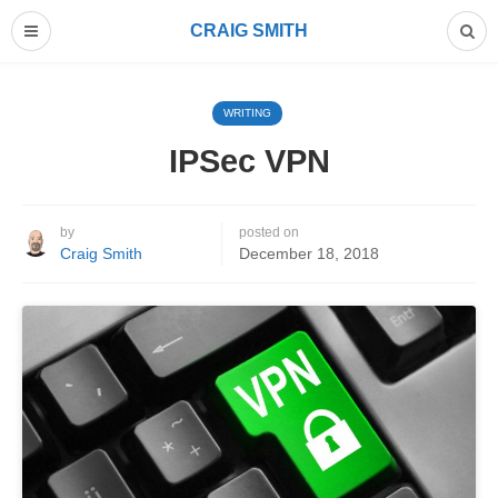
CRAIG SMITH
WRITING
IPSec VPN
by
posted on
Craig Smith
December 18, 2018