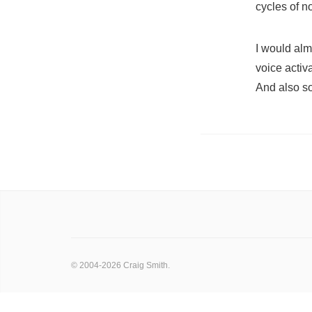
cycles of n
I would alm
voice activ
And also so
© 2004-2026 Craig Smith.