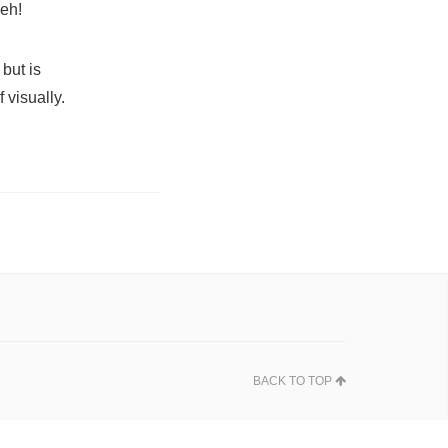
meh!
but is
 visually.
BACK TO TOP