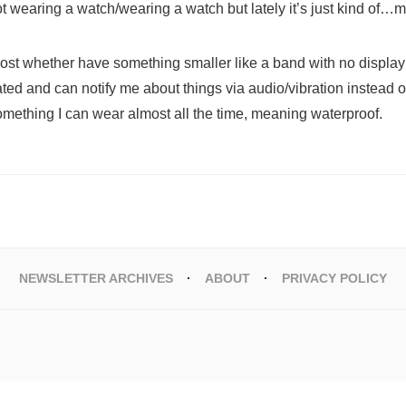
ot wearing a watch/wearing a watch but lately it’s just kind of…
ost whether have something smaller like a band with no display 
ated and can notify me about things via audio/vibration instead of
mething I can wear almost all the time, meaning waterproof.
NEWSLETTER ARCHIVES
ABOUT
PRIVACY POLICY