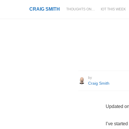
CRAIG SMITH
THOUGHTS ON…
IOT THIS WEEK
by
Craig Smith
Updated on
I’ve starte