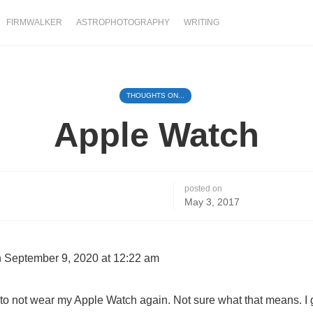
FIRMWALKER
ASTROPHOTOGRAPHY
WRITING
THOUGHTS ON...
Apple Watch
posted on
May 3, 2017
 September 9, 2020 at 12:22 am
d to not wear my Apple Watch again. Not sure what that means. I