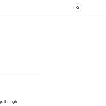
 go through