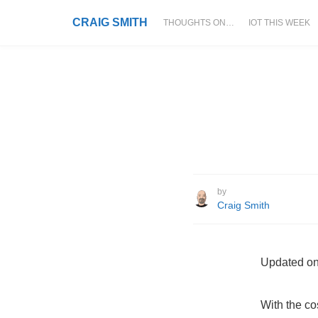
CRAIG SMITH
THOUGHTS ON…
IOT THIS WEEK
by
Craig Smith
Updated on
With the co