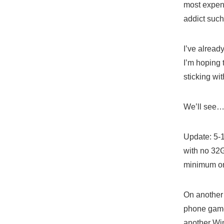
most expens
addict such
I’ve alread
I’m hoping 
sticking wit
We’ll see
Update: 5-1
with no 32G
minimum on
On another 
phone game.
another Wi