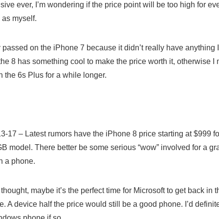
ive ever, I’m wondering if the price point will be too high for ev
 as myself.
y passed on the iPhone 7 because it didn’t really have anything 
the 8 has something cool to make the price worth it, otherwise I
h the 6s Plus for a while longer.
…
3-17 – Latest rumors have the iPhone 8 price starting at $999 
B model. There better be some serious “wow” involved for a gr
 a phone.
thought, maybe it’s the perfect time for Microsoft to get back in 
 A device half the price would still be a good phone. I’d definite
ndows phone if so.