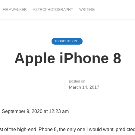
FIRMWALKER
ASTROPHOTOGRAPHY
WRITING
THOUGHTS ON...
Apple iPhone 8
posted on
March 14, 2017
 September 9, 2020 at 12:23 am
st of the high-end iPhone 8, the only one I would want, predicted