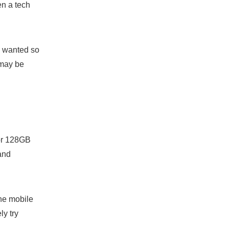
en a tech
I wanted so
 may be
for 128GB
and
the mobile
ly try