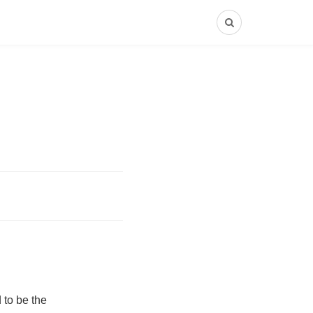
 to be the