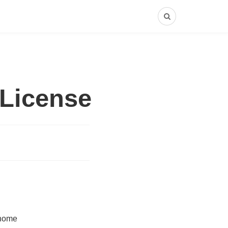
License
 home