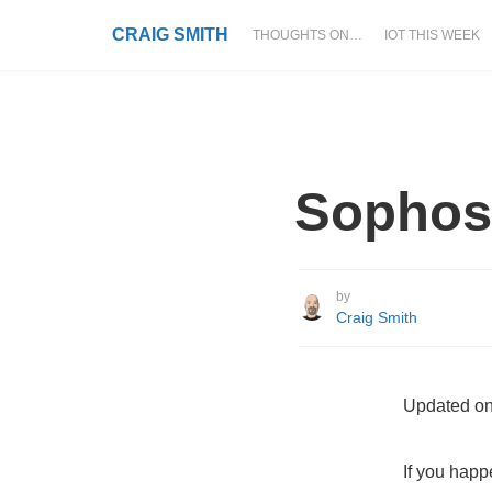
CRAIG SMITH
THOUGHTS ON…
IOT THIS WEEK
Sophos
by
Craig Smith
Updated on
If you happ