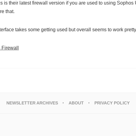
is is their latest firewall version if you are used to using Sopho
re that.
erface takes some getting used but overall seems to work pretty
Firewall
NEWSLETTER ARCHIVES
ABOUT
PRIVACY POLICY