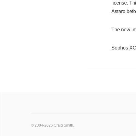
license. Th
Astaro befo
The new int
Sophos XG 
© 2004-2026 Craig Smith.