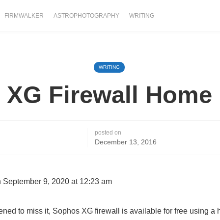
FIRMWALKER
ASTROPHOTOGRAPHY
WRITING
WRITING
 XG Firewall Home 
posted on
December 13, 2016
 September 9, 2020 at 12:23 am
ened to miss it, Sophos XG firewall is available for free using a