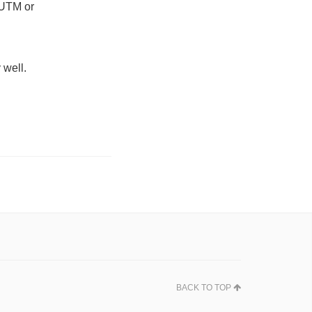
s UTM or
 well.
BACK TO TOP