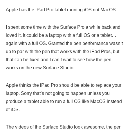
Apple has the iPad Pro tablet running iOS not MacOS.
I spent some time with the
Surface Pro
a while back and
loved it. It could be a laptop with a full OS or a tablet…
again with a full OS. Granted the pen performance wasn’t
up to par with the pen that works with the iPad Pros, but
that can be fixed and I can’t wait to see how the pen
works on the new Surface Studio.
Apple thinks the iPad Pro should be able to replace your
laptop. Sorry that’s not going to happen unless you
produce a tablet able to run a full OS like MacOS instead
of iOS.
The videos of the Surface Studio look awesome, the pen