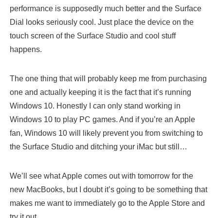
performance is supposedly much better and the Surface
Dial looks seriously cool. Just place the device on the
touch screen of the Surface Studio and cool stuff
happens.
The one thing that will probably keep me from purchasing
one and actually keeping it is the fact that it’s running
Windows 10. Honestly I can only stand working in
Windows 10 to play PC games. And if you’re an Apple
fan, Windows 10 will likely prevent you from switching to
the Surface Studio and ditching your iMac but still…
We’ll see what Apple comes out with tomorrow for the
new MacBooks, but I doubt it’s going to be something that
makes me want to immediately go to the Apple Store and
try it out.