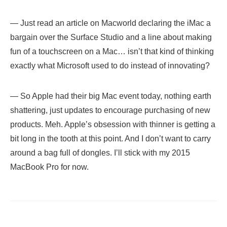
— Just read an article on Macworld declaring the iMac a
bargain over the Surface Studio and a line about making
fun of a touchscreen on a Mac… isn’t that kind of thinking
exactly what Microsoft used to do instead of innovating?
— So Apple had their big Mac event today, nothing earth
shattering, just updates to encourage purchasing of new
products. Meh. Apple’s obsession with thinner is getting a
bit long in the tooth at this point. And I don’t want to carry
around a bag full of dongles. I’ll stick with my 2015
MacBook Pro for now.