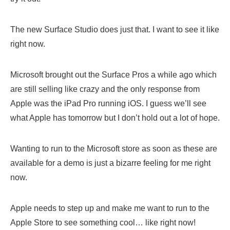
The new Surface Studio does just that. I want to see it like
right now.
Microsoft brought out the Surface Pros a while ago which
are still selling like crazy and the only response from
Apple was the iPad Pro running iOS. I guess we’ll see
what Apple has tomorrow but I don’t hold out a lot of hope.
Wanting to run to the Microsoft store as soon as these are
available for a demo is just a bizarre feeling for me right
now.
Apple needs to step up and make me want to run to the
Apple Store to see something cool… like right now!