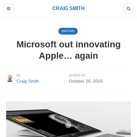
CRAIG SMITH
WRITING
Microsoft out innovating
Apple… again
by
posted on
Craig Smith
October 26, 2016