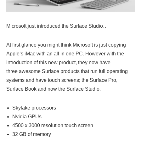
Microsoft just introduced the Surface Studio…
At first glance you might think Microsoft is just copying
Apple’s iMac with an all in one PC. However with the
introduction of this new product, they now have
three awesome Surface products that run full operating
systems and have touch screens; the Surface Pro,
Surface Book and now the Surface Studio.
Skylake processors
Nvidia GPUs
4500 x 3000 resolution touch screen
32 GB of memory