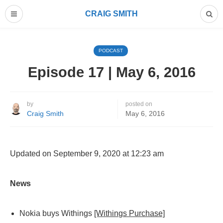
CRAIG SMITH
PODCAST
Episode 17 | May 6, 2016
by
posted on
Craig Smith
May 6, 2016
Updated on September 9, 2020 at 12:23 am
News
Nokia buys Withings
[Withings Purchase]