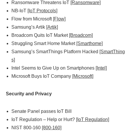
Ransomware Threatens IoT
[Ransomware]
NB-IoT
[IoT Protocols]
Flow from Microsoft
[Flow]
Samsung’s Artik
[Artik]
Broadcom Quits IoT Market
[Broadcom]
Struggling Smart Home Market
[Smarthome]
Samsung’s SmartThings Platform Hacked
[SmartThing
s]
Intel Seems to Give Up on Smartphones
[Intel]
Microsoft Buys IoT Company
[Microsoft]
Security and Privacy
Senate Panel passes IoT Bill
IoT Regulation – Help or Hurt?
[IoT Regulation]
NIST 800-160
[800-160]