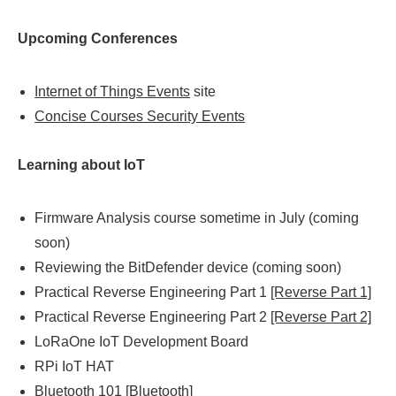
Upcoming Conferences
Internet of Things Events
site
Concise Courses Security Events
Learning about IoT
Firmware Analysis course sometime in July (coming
soon)
Reviewing the BitDefender device (coming soon)
Practical Reverse Engineering Part 1
[Reverse Part 1]
Practical Reverse Engineering Part 2
[Reverse Part 2]
LoRaOne IoT Development Board
RPi IoT HAT
Bluetooth 101
[Bluetooth]