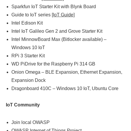
Sparkfun IoT Starter Kit with Blynk Board
Guide to IoT series
[IoT Guide]
Intel Edison Kit
Intel IoT Galileo Gen 2 and Grove Starter Kit
Intel MinnowBoard Max (Bitlocker available) –
Windows 10 IoT
RPi 3 Starter Kit
WD PiDrive for the Raspberry Pi 314 GB
Onion Omega – BLE Expansion, Ethernet Expansion,
Expansion Dock
Dragonboard 410C – Windows 10 IoT, Ubuntu Core
IoT Community
Join local OWASP
OWASP Internet of Things Project