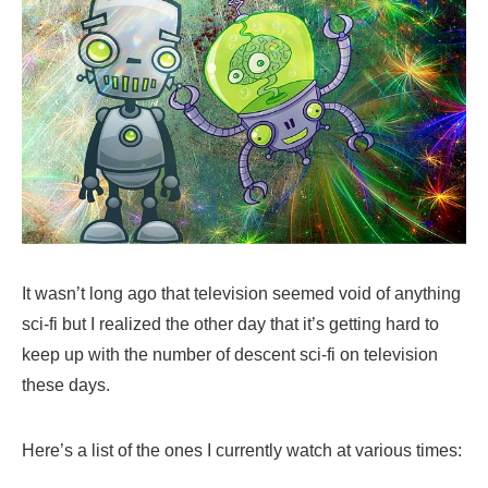
It wasn’t long ago that television seemed void of anything
sci-fi but I realized the other day that it’s getting hard to
keep up with the number of descent sci-fi on television
these days.
Here’s a list of the ones I currently watch at various times: