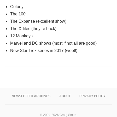
Colony
The 100
The Expanse (excellent show)
The X-files (they’re back)
12 Monkeys
Marvel and DC shows (most if not all are good)
New Star Trek series in 2017 (woot!)
NEWSLETTER ARCHIVES
ABOUT
PRIVACY POLICY
© 2004-2026 Craig Smith.