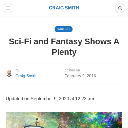
CRAIG SMITH
WRITING
Sci-Fi and Fantasy Shows A
Plenty
by
posted on
Craig Smith
February 9, 2016
Updated on September 9, 2020 at 12:23 am