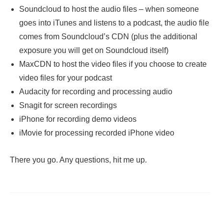
Soundcloud to host the audio files – when someone
goes into iTunes and listens to a podcast, the audio file
comes from Soundcloud’s CDN (plus the additional
exposure you will get on Soundcloud itself)
MaxCDN to host the video files if you choose to create
video files for your podcast
Audacity for recording and processing audio
Snagit for screen recordings
iPhone for recording demo videos
iMovie for processing recorded iPhone video
There you go. Any questions, hit me up.