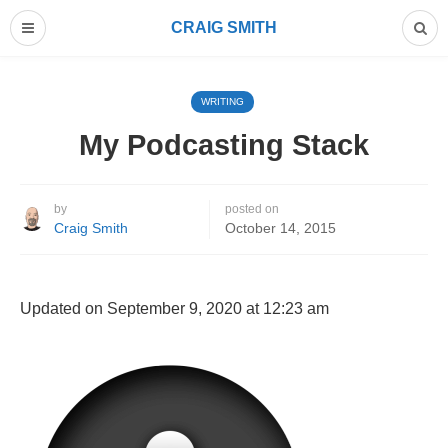
CRAIG SMITH
WRITING
My Podcasting Stack
by
posted on
Craig Smith
October 14, 2015
Updated on September 9, 2020 at 12:23 am