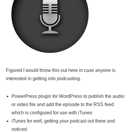
Figured I would throw this out here in case anyone is
interested in getting into podcasting.
PowerPress plugin for WordPress to publish the audio
or video file and add the episode to the RSS feed
which is configured for use with iTunes
iTunes for well, getting your podcast out there and
noticed