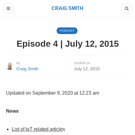
CRAIG SMITH
PODCAST
Episode 4 | July 12, 2015
by
posted on
Craig Smith
July 12, 2015
Updated on September 9, 2020 at 12:23 am
News
List of IoT related article
s