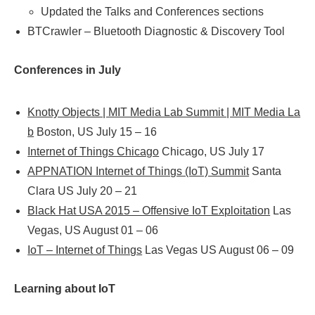
Updated the Talks and Conferences sections
BTCrawler – Bluetooth Diagnostic & Discovery Tool
Conferences in July
Knotty Objects | MIT Media Lab Summit | MIT Media La
b
Boston, US July 15 – 16
Internet of Things Chicago
Chicago, US July 17
APPNATION Internet of Things (IoT) Summit
Santa
Clara US July 20 – 21
Black Hat USA 2015 – Offensive IoT Exploitation
Las
Vegas, US August 01 – 06
IoT – Internet of Things
Las Vegas US August 06 – 09
Learning about IoT