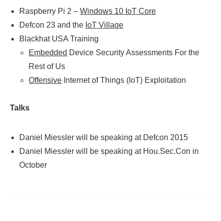
Raspberry Pi 2 –
Windows 10 IoT Core
Defcon 23 and the
IoT Village
Blackhat USA Training
Embedded
Device Security Assessments For the
Rest of Us
Offensive
Internet of Things (IoT) Exploitation
Talks
Daniel Miessler will be speaking at Defcon 2015
Daniel Miessler will be speaking at Hou.Sec.Con in
October