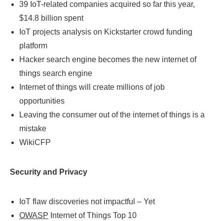
39 IoT-related companies acquired so far this year,
$14.8 billion spent
IoT projects analysis on Kickstarter crowd funding
platform
Hacker search engine becomes the new internet of
things search engine
Internet of things will create millions of job
opportunities
Leaving the consumer out of the internet of things is a
mistake
WikiCFP
Security and Privacy
IoT flaw discoveries not impactful – Yet
OWASP
Internet of Things Top 10