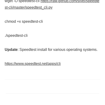
wget -O speedtest-cli
https://raw.github.com/sivel/speedte
st-cli/master/speedtest_cli.py
chmod +x speedtest-cli
./speedtest-cli
Update
: Speedtest install for various operating systems.
https://www.speedtest.net/apps/cli