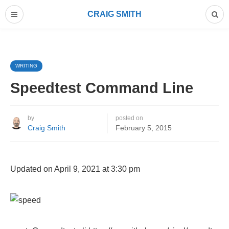
CRAIG SMITH
WRITING
Speedtest Command Line
by
posted on
Craig Smith
February 5, 2015
Updated on April 9, 2021 at 3:30 pm